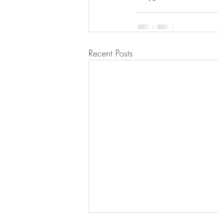
Recent Posts