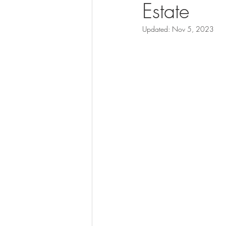
Estate
Updated:
Nov 5, 2023