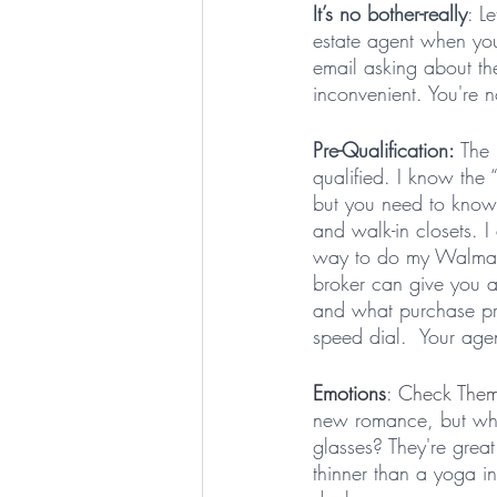
It’s no bother-really
: L
estate agent when you
email asking about th
inconvenient. You're n
Pre-Qualification: 
The 
qualified. I know the 
but you need to know 
and walk-in closets. 
way to do my Walmart
broker can give you a
and what purchase pri
speed dial.  Your agen
Emotions
: Check Them
new romance, but when i
glasses? They're great
thinner than a yoga in