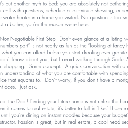
et’s put another myth to bed: you are absolutely not botherin
 call with questions, schedule a last-minute showing, or s
e water heater in a home you visited. No question is too sm
ot a bother; you're the reason we're here. 
Non-Negotiable First Step - Don't even glance at a listing w
“numbers part” is not nearly as fun as the “looking at fancy 
what you can afford before you start drooling over granite
I don’t know about you, but I avoid walking through Sacks
 shopping.  Same concept.  A quick conversation with a
n understanding of what you are comfortable with spendin
ce that equates to.  Don’t worry, if you don’t have a mort
t does.  Just ask. 
 at the Door!
 Finding your future home is not unlike the hea
t comes to real estate, it’s better to fall in 'like.' Those ro
 until you're dining on instant noodles because your budget'
structor. Passion is great, but in real estate, a cool head se