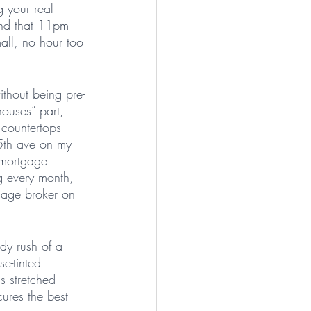
g your real 
end that 11pm 
all, no hour too 
ithout being pre-
houses” part, 
 countertops 
 5th ave on my 
 mortgage 
g every month, 
gage broker on 
dy rush of a 
se-tinted 
s stretched 
cures the best 