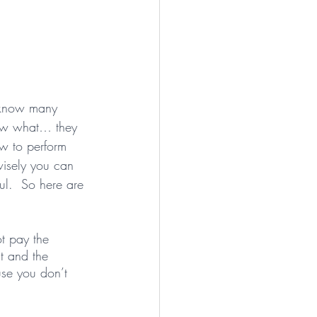
I know many 
now what… they 
 to perform 
isely you can 
ul.  So here are 
ot pay the 
nt and the 
se you don’t 