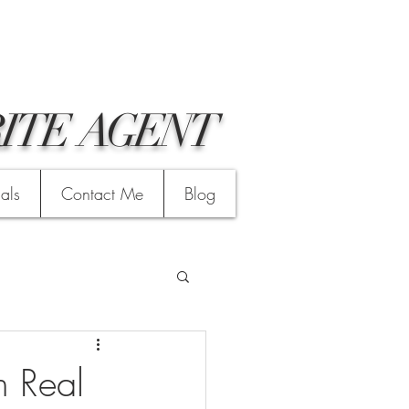
ITE AGENT
ials
Contact Me
Blog
n Real