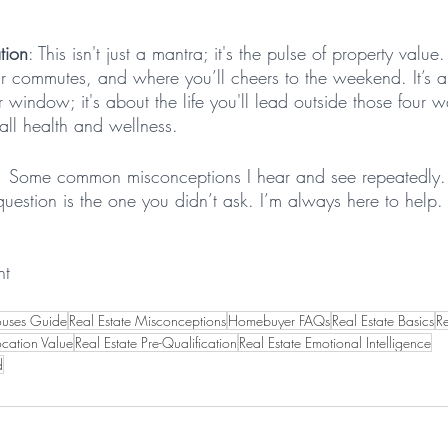
tion
: This isn't just a mantra; it's the pulse of property value.
ur commutes, and where you’ll cheers to the weekend. It’s 
r window; it's about the life you'll lead outside those four w
rall health and wellness.
.  Some common misconceptions I hear and see repeatedly. 
uestion is the one you didn’t ask. I’m always here to help. 
nt
ouses Guide
Real Estate Misconceptions
Homebuyer FAQs
Real Estate Basics
Re
ocation Value
Real Estate Pre-Qualification
Real Estate Emotional Intelligence
d