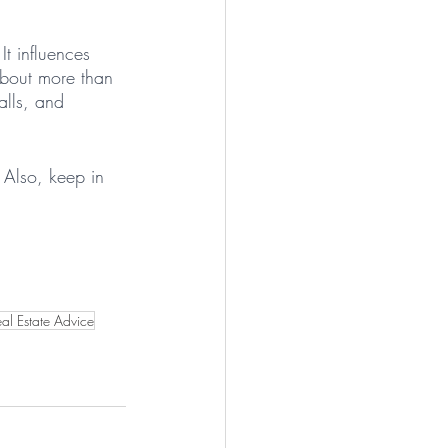
 It influences 
about more than 
alls, and 
Also, keep in 
 
al Estate Advice