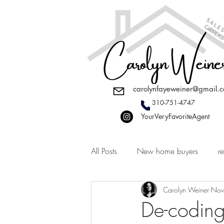
carolynfayeweiner@gmail.
310-751-4747
YourVeryFavoriteAgent
All Posts
New home buyers
re
Carolyn Weiner
Nov
De-coding