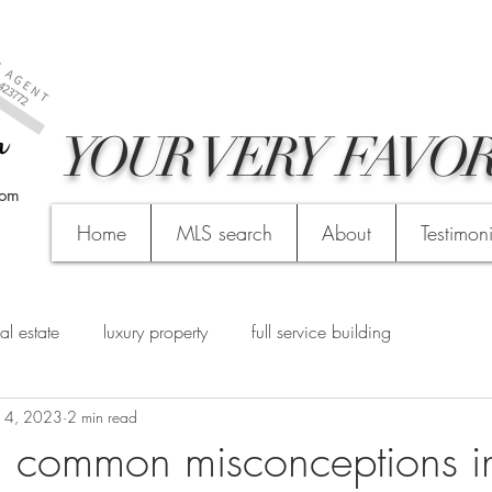
YOUR VERY FAVOR
com
Home
MLS search
About
Testimon
al estate
luxury property
full service building
 4, 2023
2 min read
 common misconceptions i