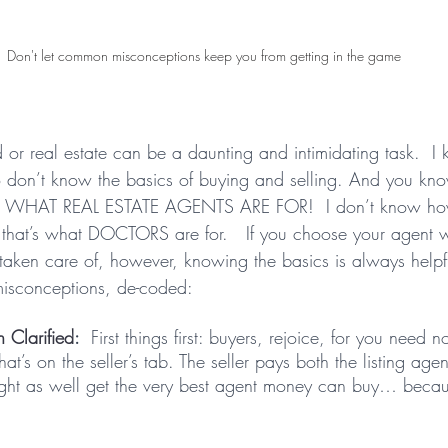
Don't let common misconceptions keep you from getting in the game
d or real estate can be a daunting and intimidating task.  
ho don’t know the basics of buying and selling. And you k
’S WHAT REAL ESTATE AGENTS ARE FOR!  I don’t know how
that’s what DOCTORS are for.   If you choose your agent w
 taken care of, however, knowing the basics is always helpf
misconceptions, de-coded:
 Clarified
:  
First things first: buyers, rejoice, for you need n
at’s on the seller’s tab. The seller pays both the listing age
ight as well get the very best agent money can buy… becau