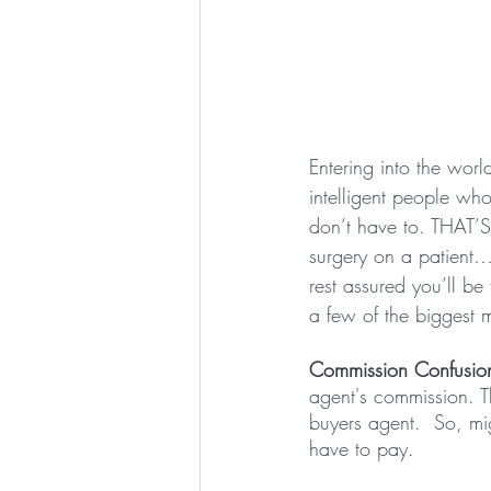
Entering into the worl
intelligent people w
don’t have to. THAT
surgery on a patient…
rest assured you’ll be
a few of the biggest 
Commission Confusion
agent's commission. Th
buyers agent.  So, m
have to pay.  