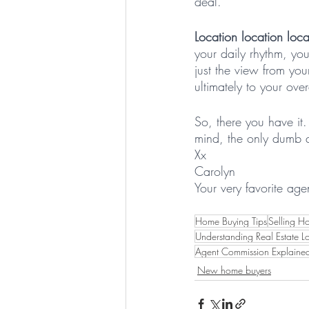
deal.
Location location loca
your daily rhythm, yo
just the view from you
ultimately to your ove
So, there you have it
mind, the only dumb q
Xx 
Carolyn
Your very favorite age
Home Buying Tips
Selling H
Understanding Real Estate L
Agent Commission Explaine
New home buyers