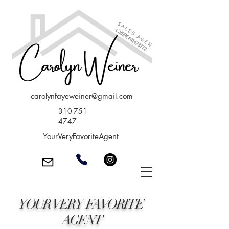
carolynfayeweiner@gmail.com
310-751-
4747
YourVeryFavoriteAgent
YOUR VERY FAVORITE
AGENT