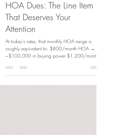
Carolyn Weiner
Apr 1
2 min read
HOA Dues: The Line Item
That Deserves Your
Attention
At today's rates, that monthly HOA range is
roughly equivalent to: $800/month HOA →
~$100,000 in buying power $1,200/month
HOA → ~$150,000+ in buying power