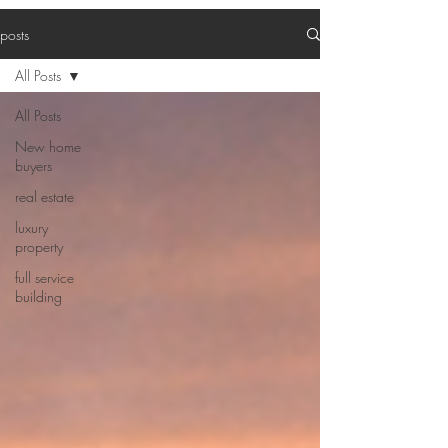
posts
All Posts
All Posts
New home
buyers
real estate
luxury
property
full service
building